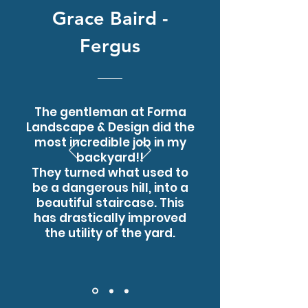
Grace Baird -
Fergus
The gentleman at Forma
Landscape & Design did the
most incredible job in my
backyard!!
They turned what used to
be a dangerous hill, into a
beautiful staircase. This
has drastically improved
the utility of the yard.