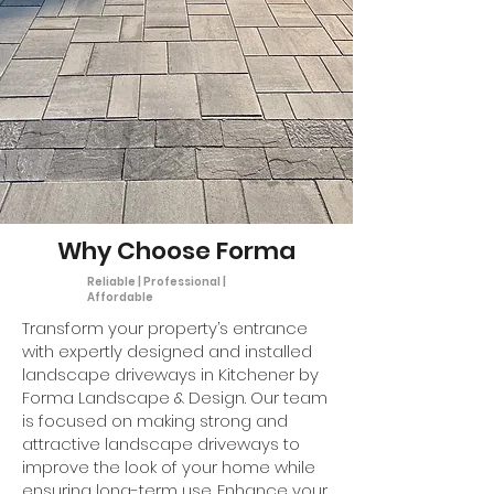
Why Choose Forma
Reliable | Professional |
Affordable
Transform your property’s entrance
with expertly designed and installed
landscape driveways in Kitchener by
Forma Landscape & Design. Our team
is focused on making strong and
attractive landscape driveways to
improve the look of your home while
ensuring long-term use. Enhance your