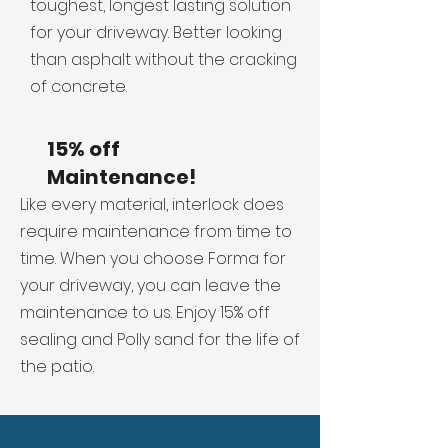
toughest, longest lasting solution
for your driveway. Better looking
than asphalt without the cracking
of concrete.
15% off
Maintenance!
Like every material, interlock does
require maintenance from time to
time. When you choose Forma for
your driveway, you can leave the
maintenance to us. Enjoy 15% off
sealing and Polly sand for the life of
the patio.