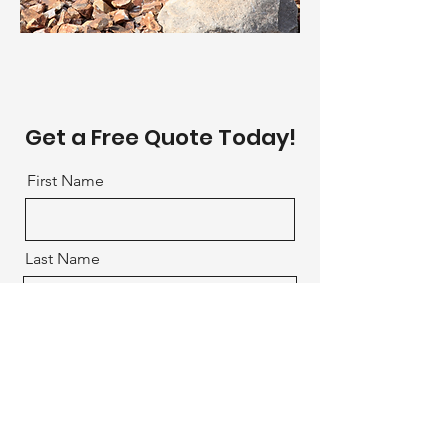
Get a Free Quote Today!
First Name
Last Name
Email
What service are you interested
in