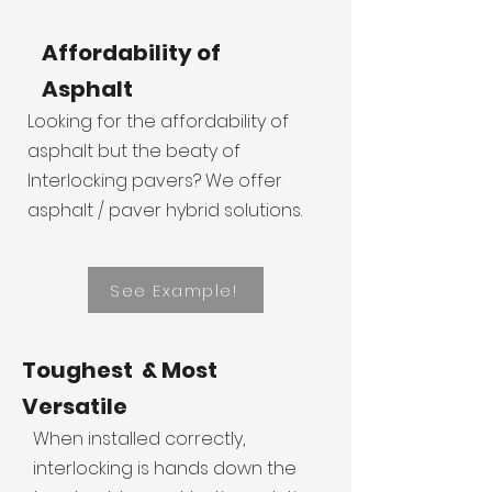
Affordability of
Asphalt
Looking for the affordability of
asphalt but the beaty of
Interlocking pavers? We offer
asphalt / paver hybrid solutions.
See Example!
Toughest & Most
Versatile
When installed correctly,
interlocking is hands down the