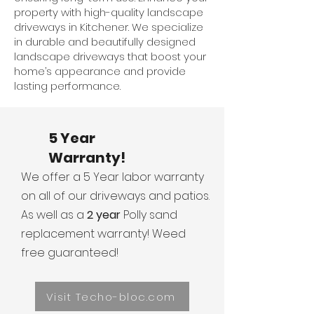
property with high-quality landscape
driveways in Kitchener. We specialize
in durable and beautifully designed
landscape driveways that boost your
home’s appearance and provide
lasting performance.
5 Year
Warranty!
We offer a 5 Year labor warranty
on all of our driveways and patios.
As well as a
2 year
Polly sand
replacement warranty! Weed
free guaranteed!
Visit Techo-bloc.com