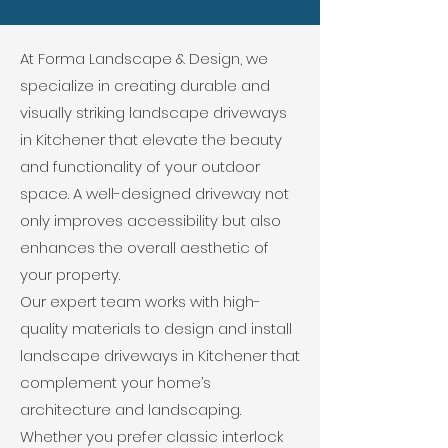
At Forma Landscape & Design, we
specialize in creating durable and
visually striking landscape driveways
in Kitchener that elevate the beauty
and functionality of your outdoor
space. A well-designed driveway not
only improves accessibility but also
enhances the overall aesthetic of
your property.
Our expert team works with high-
quality materials to design and install
landscape driveways in Kitchener that
complement your home’s
architecture and landscaping.
Whether you prefer classic interlock