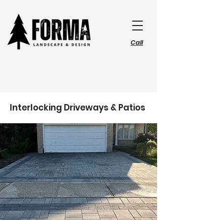
Call
Interlocking Driveways & Patios