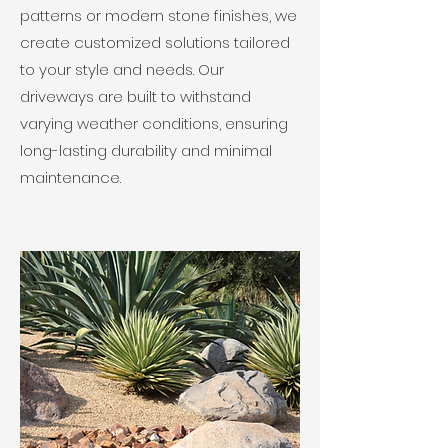
patterns or modern stone finishes, we
create customized solutions tailored
to your style and needs. Our
driveways are built to withstand
varying weather conditions, ensuring
long-lasting durability and minimal
maintenance.