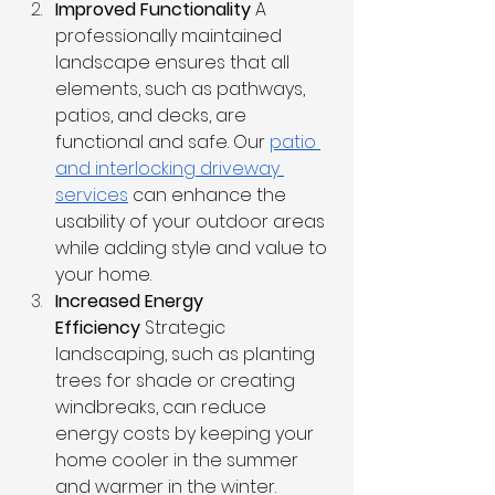
Improved Functionality
 A 
professionally maintained 
landscape ensures that all 
elements, such as pathways, 
patios, and decks, are 
functional and safe. Our 
patio 
and interlocking driveway 
services
 can enhance the 
usability of your outdoor areas 
while adding style and value to 
your home.
Increased Energy 
Efficiency
 Strategic 
landscaping, such as planting 
trees for shade or creating 
windbreaks, can reduce 
energy costs by keeping your 
home cooler in the summer 
and warmer in the winter.