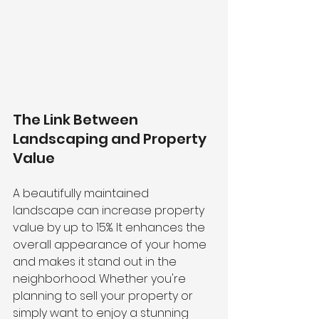
The Link Between 
Landscaping and Property 
Value 
A beautifully maintained 
landscape can increase property 
value by up to 15%. It enhances the 
overall appearance of your home 
and makes it stand out in the 
neighborhood. Whether you're 
planning to sell your property or 
simply want to enjoy a stunning 