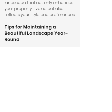
landscape that not only enhances 
your property's value but also 
reflects your style and preferences.
Tips for Maintaining a 
Beautiful Landscape Year-
Round
Regular Inspections:
 Check for 
pests, weeds, and other issues 
regularly.
Seasonal Upkeep:
 Adjust your 
maintenance routine based 
on the changing seasons.
Invest in Quality Materials:
 Use 
high-quality plants, mulch, and 
hardscaping materials for 
long-lasting results.
Hire Professionals:
 Partnering 