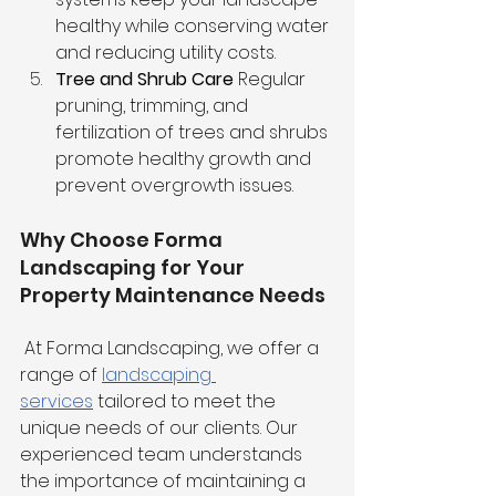
healthy while conserving water 
and reducing utility costs.
Tree and Shrub Care
 Regular 
pruning, trimming, and 
fertilization of trees and shrubs 
promote healthy growth and 
prevent overgrowth issues.
Why Choose Forma 
Landscaping for Your 
Property Maintenance Needs
 At Forma Landscaping, we offer a 
range of 
landscaping 
services
 tailored to meet the 
unique needs of our clients. Our 
experienced team understands 
the importance of maintaining a 