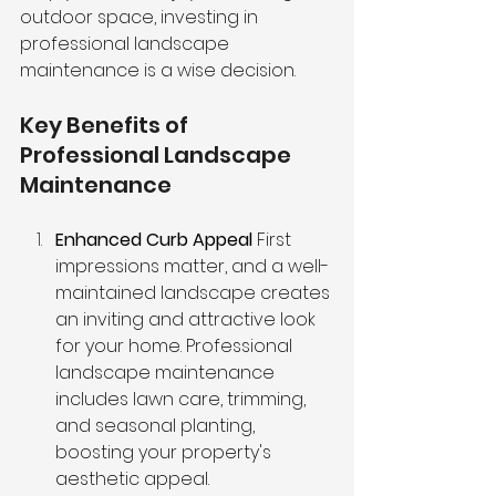
outdoor space, investing in 
professional landscape 
maintenance is a wise decision.
Key Benefits of 
Professional Landscape 
Maintenance
Enhanced Curb Appeal
 First 
impressions matter, and a well-
maintained landscape creates 
an inviting and attractive look 
for your home. Professional 
landscape maintenance 
includes lawn care, trimming, 
and seasonal planting, 
boosting your property's 
aesthetic appeal.