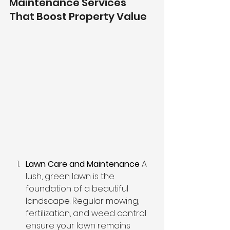
Maintenance Services 
That Boost Property Value
Lawn Care and Maintenance
 A 
lush, green lawn is the 
foundation of a beautiful 
landscape. Regular mowing, 
fertilization, and weed control 
ensure your lawn remains 