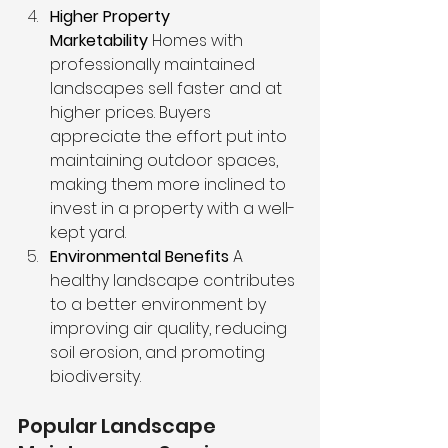
Higher Property 
Marketability
 Homes with 
professionally maintained 
landscapes sell faster and at 
higher prices. Buyers 
appreciate the effort put into 
maintaining outdoor spaces, 
making them more inclined to 
invest in a property with a well-
kept yard.
Environmental Benefits
 A 
healthy landscape contributes 
to a better environment by 
improving air quality, reducing 
soil erosion, and promoting 
biodiversity.
Popular Landscape 