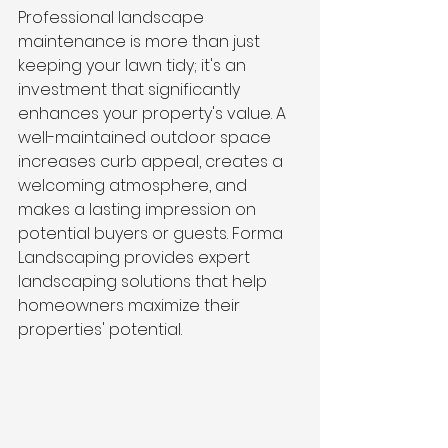
Professional landscape 
maintenance is more than just 
keeping your lawn tidy; it's an 
investment that significantly 
enhances your property's value. A 
well-maintained outdoor space 
increases curb appeal, creates a 
welcoming atmosphere, and 
makes a lasting impression on 
potential buyers or guests. Forma 
Landscaping provides expert 
landscaping solutions that help 
homeowners maximize their 
properties' potential.