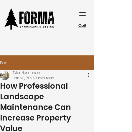
Call
Post
Tyler Henderson
Jan 23, 2025
3 min read
How Professional
Landscape
Maintenance Can
Increase Property
Value