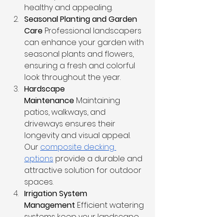
healthy and appealing.
Seasonal Planting and Garden 
Care
 Professional landscapers 
can enhance your garden with 
seasonal plants and flowers, 
ensuring a fresh and colorful 
look throughout the year.
Hardscape 
Maintenance
 Maintaining 
patios, walkways, and 
driveways ensures their 
longevity and visual appeal. 
Our 
composite decking 
options
 provide a durable and 
attractive solution for outdoor 
spaces.
Irrigation System 
Management
 Efficient watering 
systems keep your landscape 