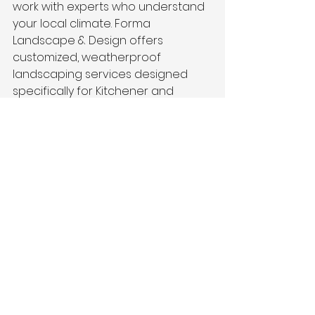
work with experts who understand 
your local climate. Forma 
Landscape & Design offers 
customized, weatherproof 
landscaping services designed 
specifically for Kitchener and 
nearby areas.
Our team can help you create a 
maintenance plan that keeps your 
garden thriving, no matter how 
hard it rains. From water-smart 
plant selection to drainage 
solutions and hardscape care, we 
handle it all, so you can enjoy your 
outdoor space worry-free.
Final Thoughts
Sometimes, the best option for 