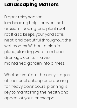
Landscaping Matters
Proper rainy season 
landscaping helps prevent soil 
erosion, flooding, and plant root 
rot. It also keeps your yard safe, 
neat, and beautiful throughout the 
wet months. Without a plan in 
place, standing water and poor 
drainage can turn a well-
maintained garden into a mess.
Whether you’re in the early stages 
of seasonal upkeep or preparing 
for heavy downpours, planning is 
key to maintaining the health and 
appeal of your landscape.