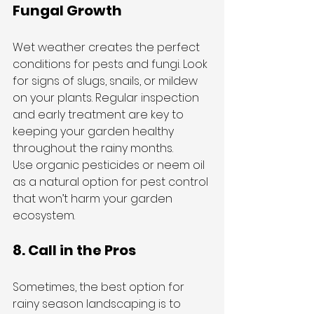
Fungal Growth
Wet weather creates the perfect 
conditions for pests and fungi. Look 
for signs of slugs, snails, or mildew 
on your plants. Regular inspection 
and early treatment are key to 
keeping your garden healthy 
throughout the rainy months.
Use organic pesticides or neem oil 
as a natural option for pest control 
that won’t harm your garden 
ecosystem.
8. Call in the Pros
Sometimes, the best option for 
rainy season landscaping is to 