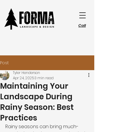
Call
Post
Tyler Henderson
Apr 24, 2025
3 min read
Maintaining Your
Landscape During
Rainy Season: Best
Practices
Rainy seasons can bring much-