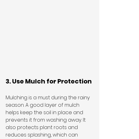
3. Use Mulch for Protection
Mulching is a must during the rainy 
season. A good layer of mulch 
helps keep the soil in place and 
prevents it from washing away. It 
also protects plant roots and 
reduces splashing, which can 