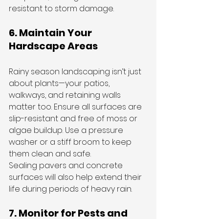
resistant to storm damage.
6. Maintain Your 
Hardscape Areas
Rainy season landscaping isn’t just 
about plants—your patios, 
walkways, and retaining walls 
matter too. Ensure all surfaces are 
slip-resistant and free of moss or 
algae buildup. Use a pressure 
washer or a stiff broom to keep 
them clean and safe.
Sealing pavers and concrete 
surfaces will also help extend their 
life during periods of heavy rain.
7. Monitor for Pests and 