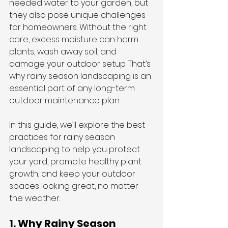
needed water to your garden, but 
they also pose unique challenges 
for homeowners. Without the right 
care, excess moisture can harm 
plants, wash away soil, and 
damage your outdoor setup. That’s 
why rainy season landscaping is an 
essential part of any long-term 
outdoor maintenance plan.
In this guide, we’ll explore the best 
practices for rainy season 
landscaping to help you protect 
your yard, promote healthy plant 
growth, and keep your outdoor 
spaces looking great, no matter 
the weather.
1. Why Rainy Season 