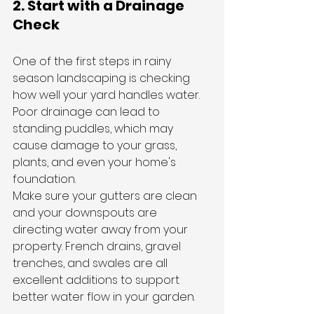
2. Start with a Drainage 
Check
One of the first steps in rainy 
season landscaping is checking 
how well your yard handles water. 
Poor drainage can lead to 
standing puddles, which may 
cause damage to your grass, 
plants, and even your home's 
foundation.
Make sure your gutters are clean 
and your downspouts are 
directing water away from your 
property. French drains, gravel 
trenches, and swales are all 
excellent additions to support 
better water flow in your garden.