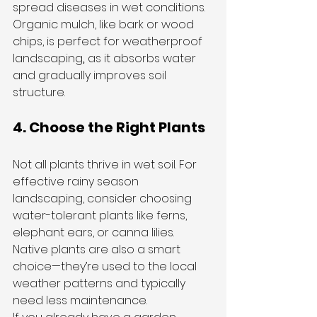
spread diseases in wet conditions.
Organic mulch, like bark or wood 
chips, is perfect for weatherproof 
landscaping
,
 as it absorbs water 
and gradually improves soil 
structure.
4. Choose the Right Plants
Not all plants thrive in wet soil. For 
effective rainy season 
landscaping, consider choosing 
water-tolerant plants like ferns, 
elephant ears, or canna lilies. 
Native plants are also a smart 
choice—they’re used to the local 
weather patterns and typically 
need less maintenance.