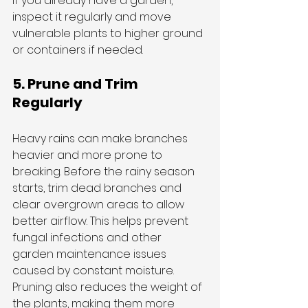
If you already have a garden, 
inspect it regularly and move 
vulnerable plants to higher ground 
or containers if needed.
5. Prune and Trim 
Regularly
Heavy rains can make branches 
heavier and more prone to 
breaking. Before the rainy season 
starts, trim dead branches and 
clear overgrown areas to allow 
better airflow. This helps prevent 
fungal infections and other 
garden maintenance issues 
caused by constant moisture.
Pruning also reduces the weight of 
the plants, making them more 