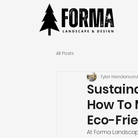
All Posts
Tyler Henderson
Sustain
How To 
Eco-Fri
At Forma Landscap