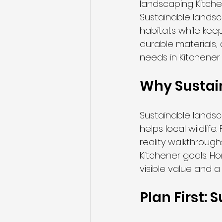
landscaping Kitchen
Sustainable landsc
habitats while kee
durable materials,
needs in Kitchener
Why Sustai
Sustainable lands
helps local wildlif
reality walkthroug
Kitchener goals. H
visible value and a 
Plan First: