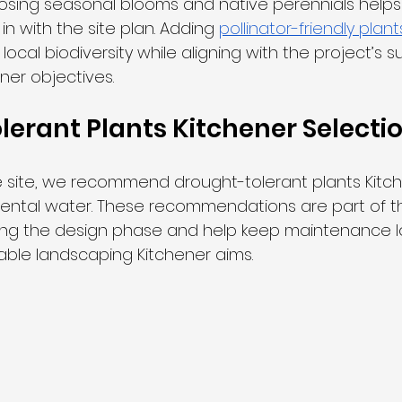
osing seasonal blooms and native perennials help
 in with the site plan. Adding 
pollinator-friendly plant
local biodiversity while aligning with the project’s s
ner objectives.
erant Plants Kitchener Selecti
 site, we recommend drought-tolerant plants Kitch
ental water. These recommendations are part of th
ing the design phase and help keep maintenance l
able landscaping Kitchener aims.