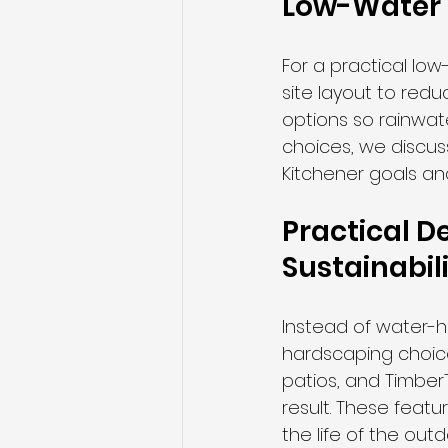
Low-Water 
For a practical lo
site layout to redu
options so rainwat
choices, we discus
Kitchener goals a
Practical D
Sustainabil
Instead of water-h
hardscaping choice
patios, and TimberT
result. These feat
the life of the out