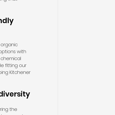
dly 
 organic 
options with 
 chemical 
 fitting our 
ing Kitchener 
diversity
ring the 