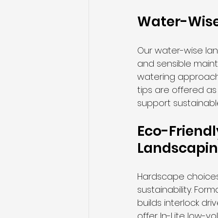
Water-Wise
Our water-wise lan
and sensible maint
watering approach
tips are offered a
support sustainabl
Eco-Friendl
Landscapi
Hardscape choices 
sustainability. Fo
builds interlock d
offer In-Lite low-v