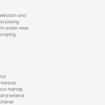
election and 
and paving 
ant water-wise 
scaping 
and 
nterlock 
co-friendly 
 and extend 
chener.