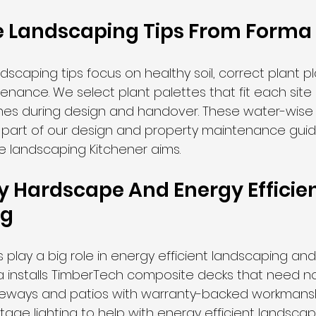
 Landscaping Tips From Forma
dscaping tips focus on healthy soil, correct plant p
enance. We select plant palettes that fit each site
es during design and handover. These water-wise
s part of our design and property maintenance gui
e landscaping Kitchener aims.
y Hardscape And Energy Efficien
ng
play a big role in energy efficient landscaping an
rma installs TimberTech composite decks that need n
riveways and patios with warranty-backed workmansh
oltage lighting to help with energy efficient landscap