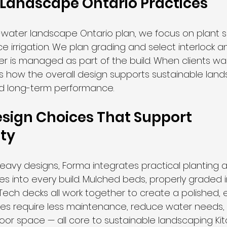
Landscape Ontario Practices
w-water landscape Ontario plan, we focus on plant s
ce irrigation. We plan grading and select interlock 
er is managed as part of the build. When clients w
s how the overall design supports sustainable land
nd long-term performance.
esign Choices That Support 
ity
eavy designs, Forma integrates practical planting 
s into every build. Mulched beds, properly graded i
ech decks all work together to create a polished, e
ures require less maintenance, reduce water needs,
door space — all core to sustainable landscaping Kit