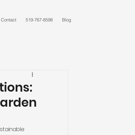
Contact
519-767-8598
Blog
tions:
Garden
stainable 