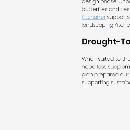
design phase. Cho
butterflies and ties
Kitchener
 supports 
landscaping Kitche
Drought-Tol
When suited to the
need less supplem
plan prepared dur
supporting sustain