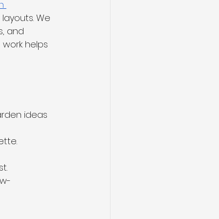
n 
 layouts. We 
s, and 
 work helps 
rden ideas 
ette.
t.
ow-