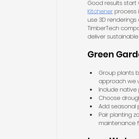
Good results start 
Kitchener
 process 
use 3D renderings 
TimberTech composi
deliver sustainabl
Green Gard
Group plants 
approach we u
Include native 
Choose drought
Add seasonal pe
Pair planting z
maintenance f