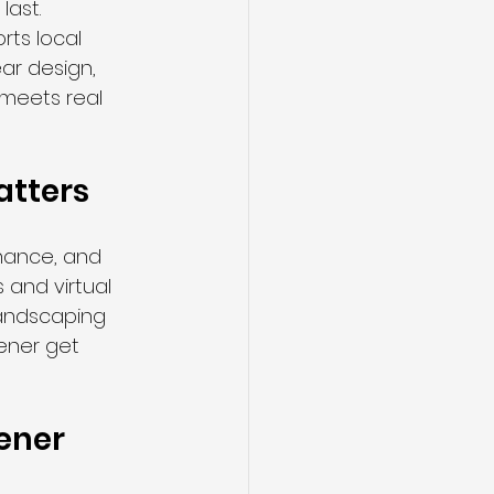
last. 
ts local 
ar design, 
 meets real 
atters
nance, and 
 and virtual 
landscaping 
ener get 
hener