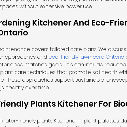
 spaces without excessive power use.
dening Kitchener And Eco-Frien
Ontario
aintenance covers tailored care plans. We discuss
er approaches and 
eco-friendly lawn care Ontario
 
intenance matches goals. This can include reduced
plant care techniques that promote soil health while
. These approaches support sustainable landscap
s healthy over time.
riendly Plants Kitchener For Bio
inator-friendly plants Kitchener in plant palettes du