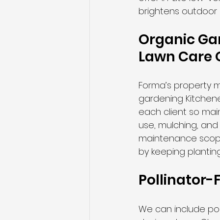
brightens outdoor
Organic Gar
Lawn Care 
Forma’s property m
gardening Kitchen
each client so ma
use, mulching, and 
maintenance scope
by keeping planting
Pollinator-F
We can include poll