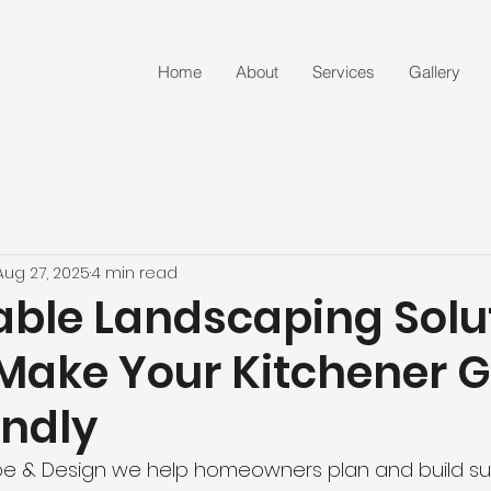
Home
About
Services
Gallery
Aug 27, 2025
4 min read
able Landscaping Solu
Make Your Kitchener 
endly
e & Design we help homeowners plan and build su