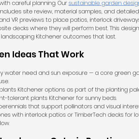
with careful planning. Our 
sustainable garden desig
includes site review, material samples, and detailed
and VR previews to place patios, interlock driveway
te decks where they will perform best. This design
e landscaping Kitchener outcomes that last.
en Ideas That Work
by water need and sun exposure — a core green ga
se.
plants Kitchener options as part of the planting pal
-tolerant plants Kitchener for sunny beds.
rennials that support pollinators and visual interes
ones with interlock patios or TimberTech decks for l
low.