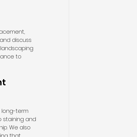
lacement, 
 and discuss 
 landscaping 
dance to 
t 
d long-term 
o staining and 
ip. We also 
ing that 