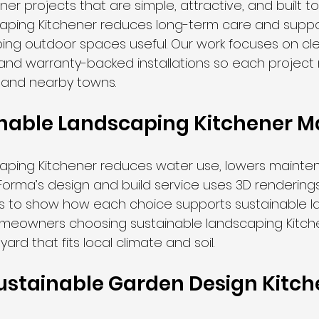
er projects that are simple, attractive, and built to 
aping Kitchener reduces long-term care and suppor
ping outdoor spaces useful. Our work focuses on cle
 and warranty-backed installations so each project
 and nearby towns.
nable Landscaping Kitchener M
caping Kitchener reduces water use, lowers mainte
e. Forma’s design and build service uses 3D renderings
hs to show how each choice supports sustainable 
omeowners choosing sustainable landscaping Kitch
yard that fits local climate and soil.
 Sustainable Garden Design Kitc