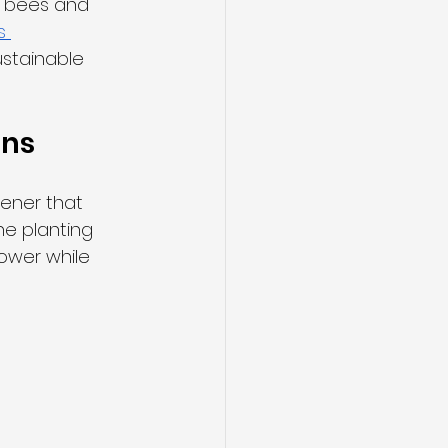
s bees and 
s 
ustainable 
ons
ener that 
e planting 
ower while 